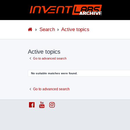
Search
Active topics
Active topics
Go to advanced search
No suitable matches were found.
Go to advanced search