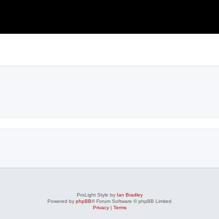
ProLight Style by
Ian Bradley
Powered by
phpBB
® Forum Software © phpBB Limited
Privacy
|
Terms