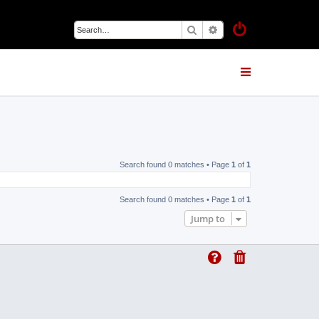
Search
Advanced search
Search found 0 matches • Page
1
of
1
Search found 0 matches • Page
1
of
1
Jump to