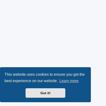
This website uses cookies to ensure you get the
best experience on our website.
Learn more
Got it!