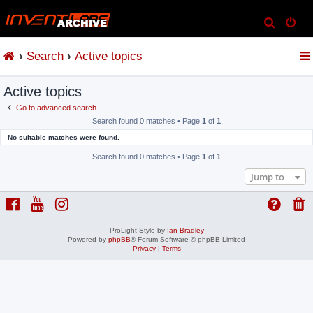
S
e
Search
Active topics
a
r
Active topics
c
h
Go to advanced search
Search found 0 matches • Page
1
of
1
No suitable matches were found.
Search found 0 matches • Page
1
of
1
Jump to
ProLight Style by
Ian Bradley
Powered by
phpBB
® Forum Software © phpBB Limited
Privacy
|
Terms