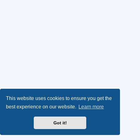
This website uses cookies to ensure you get the
best experience on our website.
Learn more
Got it!