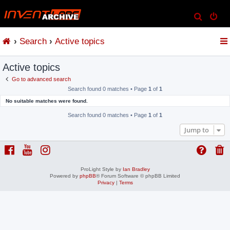
S
e
Search
Active topics
a
r
Active topics
c
h
Go to advanced search
Search found 0 matches • Page
1
of
1
No suitable matches were found.
Search found 0 matches • Page
1
of
1
Jump to
ProLight Style by
Ian Bradley
Powered by
phpBB
® Forum Software © phpBB Limited
Privacy
|
Terms