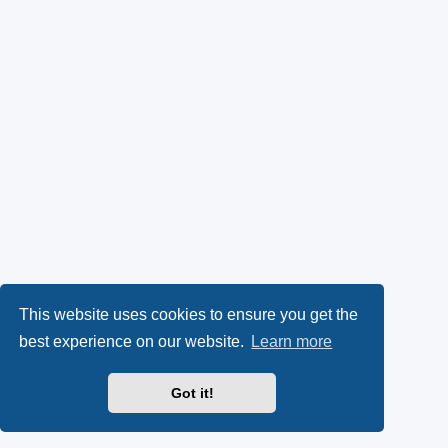
This website uses cookies to ensure you get the
best experience on our website.
Learn more
Got it!