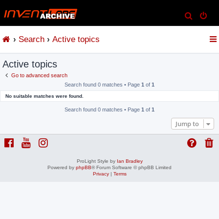
S
e
Search
Active topics
a
r
Active topics
c
h
Go to advanced search
Search found 0 matches • Page
1
of
1
No suitable matches were found.
Search found 0 matches • Page
1
of
1
Jump to
ProLight Style by
Ian Bradley
Powered by
phpBB
® Forum Software © phpBB Limited
Privacy
|
Terms