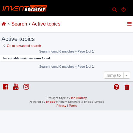
S
e
Search
Active topics
a
r
Active topics
c
h
Go to advanced search
Search found 0 matches • Page
1
of
1
No suitable matches were found.
Search found 0 matches • Page
1
of
1
Jump to
ProLight Style by
Ian Bradley
Powered by
phpBB
® Forum Software © phpBB Limited
Privacy
|
Terms