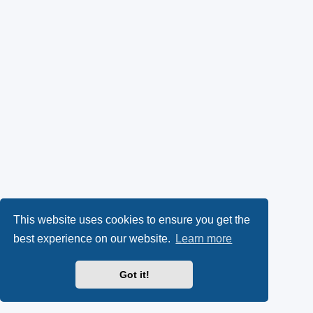
This website uses cookies to ensure you get the
best experience on our website.
Learn more
Got it!