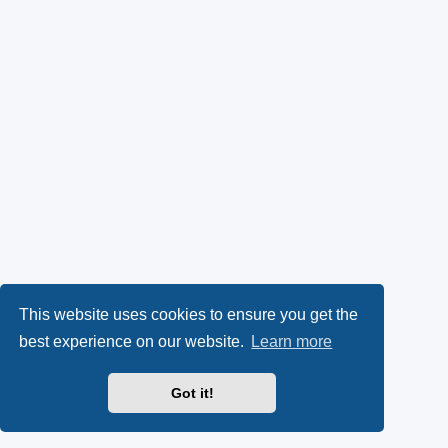
This website uses cookies to ensure you get the
best experience on our website.
Learn more
Got it!