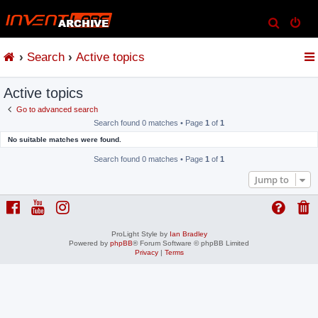
S
e
Search
Active topics
a
r
Active topics
c
h
Go to advanced search
Search found 0 matches • Page
1
of
1
No suitable matches were found.
Search found 0 matches • Page
1
of
1
Jump to
ProLight Style by
Ian Bradley
Powered by
phpBB
® Forum Software © phpBB Limited
Privacy
|
Terms