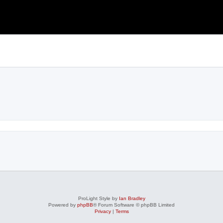
ProLight Style by
Ian Bradley
Powered by
phpBB
® Forum Software © phpBB Limited
Privacy
|
Terms