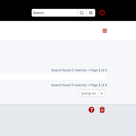
Search
Advanced search
Search found 0 matches • Page
1
of
1
Search found 0 matches • Page
1
of
1
Jump to