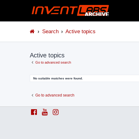
Search
Active topics
Active topics
Go to advanced search
No suitable matches were found.
Go to advanced search