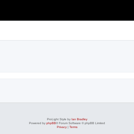
ProLight Style by
Ian Bradley
Powered by
phpBB
® Forum Software © phpBB Limited
Privacy
|
Terms