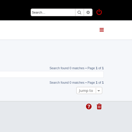
Search
Advanced search
Search found 0 matches • Page
1
of
1
Search found 0 matches • Page
1
of
1
Jump to