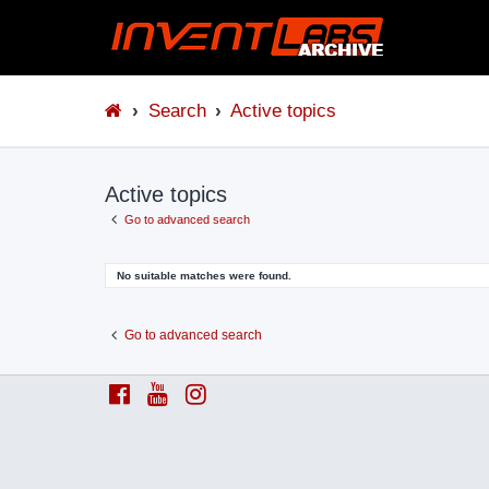
Search
Active topics
Active topics
Go to advanced search
No suitable matches were found.
Go to advanced search