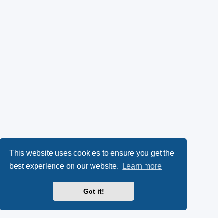
This website uses cookies to ensure you get the
best experience on our website.
Learn more
Got it!