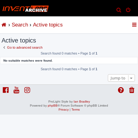
S
e
Search
Active topics
a
r
Active topics
c
h
Go to advanced search
Search found 0 matches • Page
1
of
1
No suitable matches were found.
Search found 0 matches • Page
1
of
1
Jump to
ProLight Style by
Ian Bradley
Powered by
phpBB
® Forum Software © phpBB Limited
Privacy
|
Terms