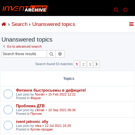
S
e
Search
Unanswered topics
a
r
Unanswered topics
c
h
Go to advanced search
Search
Advanced search
1
2
3
Next
Search found 53 matches
Topics
Фитинги быстросьемы в дефиците!
Last post by
Nurdin
«
15 Feb 2022 12:22
Posted in
Форум
Проблема ДТВ
Last post by
zibnak
«
10 Sep 2021 06:36
Posted in
Прочее
ivent jetronic эбу
Last post by
mka
«
12 Jul 2021 16:29
Posted in
Куплю-продам