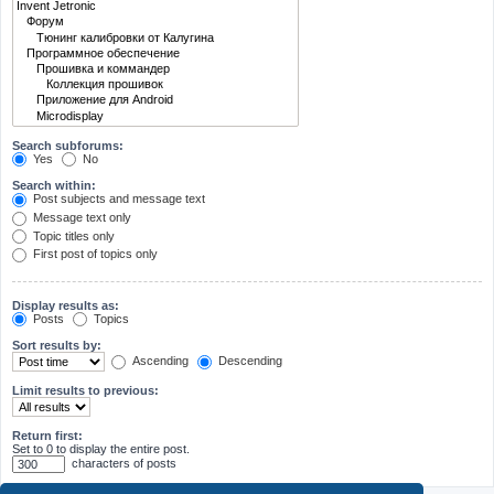
Search subforums:
Yes
No
Search within:
Post subjects and message text
Message text only
Topic titles only
First post of topics only
Display results as:
Posts
Topics
Sort results by:
Ascending
Descending
Limit results to previous:
Return first:
Set to 0 to display the entire post.
characters of posts