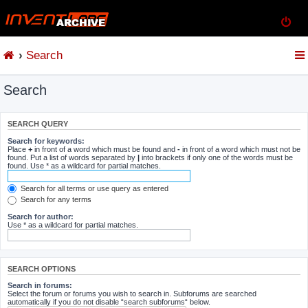
Search
Search
SEARCH QUERY
Search for keywords:
Place
+
in front of a word which must be found and
-
in front of a word which must not be
found. Put a list of words separated by
|
into brackets if only one of the words must be
found. Use * as a wildcard for partial matches.
Search for all terms or use query as entered
Search for any terms
Search for author:
Use * as a wildcard for partial matches.
SEARCH OPTIONS
Search in forums:
Select the forum or forums you wish to search in. Subforums are searched
automatically if you do not disable “search subforums“ below.