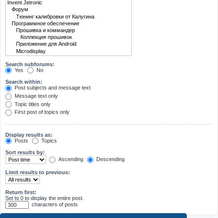
Search subforums:
Yes
No
Search within:
Post subjects and message text
Message text only
Topic titles only
First post of topics only
Display results as:
Posts
Topics
Sort results by:
Ascending
Descending
Limit results to previous:
Return first:
Set to 0 to display the entire post.
characters of posts