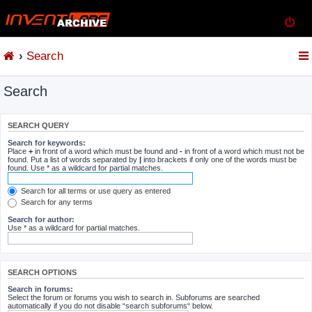
Search
Search
SEARCH QUERY
Search for keywords:
Place
+
in front of a word which must be found and
-
in front of a word which must not be
found. Put a list of words separated by
|
into brackets if only one of the words must be
found. Use * as a wildcard for partial matches.
Search for all terms or use query as entered
Search for any terms
Search for author:
Use * as a wildcard for partial matches.
SEARCH OPTIONS
Search in forums:
Select the forum or forums you wish to search in. Subforums are searched
automatically if you do not disable “search subforums“ below.