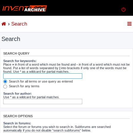
Search
Search
SEARCH QUERY
Search for keywords:
Place
+
in front of a word which must be found and
-
in front of a word which must not be
found. Put a list of words separated by
|
into brackets if only one of the words must be
found. Use * as a wildcard for partial matches.
Search for all terms or use query as entered
Search for any terms
Search for author:
Use * as a wildcard for partial matches.
SEARCH OPTIONS
Search in forums:
Select the forum or forums you wish to search in. Subforums are searched
automatically if you do not disable “search subforums“ below.