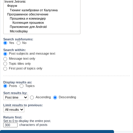
Search subforums:
Yes
No
Search within:
Post subjects and message text
Message text only
Topic titles only
First post of topics only
Display results as:
Posts
Topics
Sort results by:
Ascending
Descending
Limit results to previous:
Return first:
Set to 0 to display the entire post.
characters of posts