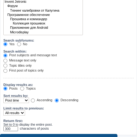
Search subforums:
Yes
No
Search within:
Post subjects and message text
Message text only
Topic titles only
First post of topics only
Display results as:
Posts
Topics
Sort results by:
Ascending
Descending
Limit results to previous:
Return first:
Set to 0 to display the entire post.
characters of posts