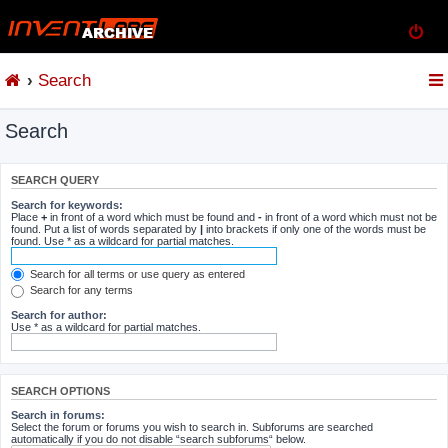
Search
Search
SEARCH QUERY
Search for keywords:
Place
+
in front of a word which must be found and
-
in front of a word which must not be
found. Put a list of words separated by
|
into brackets if only one of the words must be
found. Use * as a wildcard for partial matches.
Search for all terms or use query as entered
Search for any terms
Search for author:
Use * as a wildcard for partial matches.
SEARCH OPTIONS
Search in forums:
Select the forum or forums you wish to search in. Subforums are searched
automatically if you do not disable “search subforums“ below.