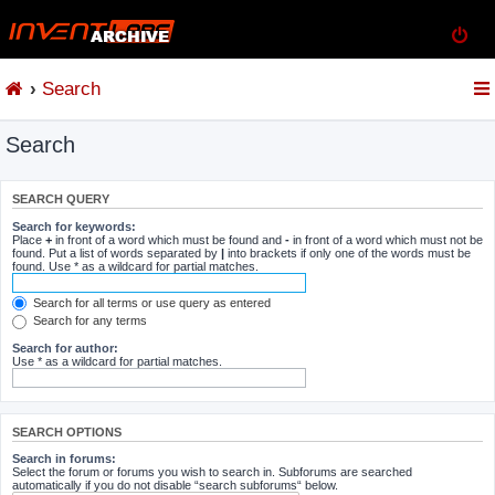
Search
Search
SEARCH QUERY
Search for keywords:
Place
+
in front of a word which must be found and
-
in front of a word which must not be
found. Put a list of words separated by
|
into brackets if only one of the words must be
found. Use * as a wildcard for partial matches.
Search for all terms or use query as entered
Search for any terms
Search for author:
Use * as a wildcard for partial matches.
SEARCH OPTIONS
Search in forums:
Select the forum or forums you wish to search in. Subforums are searched
automatically if you do not disable “search subforums“ below.