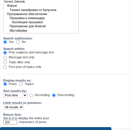
Search subforums:
Yes
No
Search within:
Post subjects and message text
Message text only
Topic titles only
First post of topics only
Display results as:
Posts
Topics
Sort results by:
Ascending
Descending
Limit results to previous:
Return first:
Set to 0 to display the entire post.
characters of posts