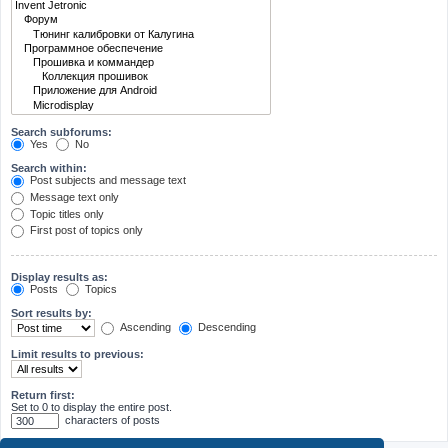
Search subforums:
Yes
No
Search within:
Post subjects and message text
Message text only
Topic titles only
First post of topics only
Display results as:
Posts
Topics
Sort results by:
Ascending
Descending
Limit results to previous:
Return first:
Set to 0 to display the entire post.
characters of posts