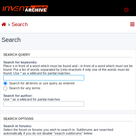
Search
Search
SEARCH QUERY
Search for keywords:
Place
+
in front of a word which must be found and
-
in front of a word which must not be
found. Put a list of words separated by
|
into brackets if only one of the words must be
found. Use * as a wildcard for partial matches.
Search for all terms or use query as entered
Search for any terms
Search for author:
Use * as a wildcard for partial matches.
SEARCH OPTIONS
Search in forums:
Select the forum or forums you wish to search in. Subforums are searched
automatically if you do not disable “search subforums“ below.