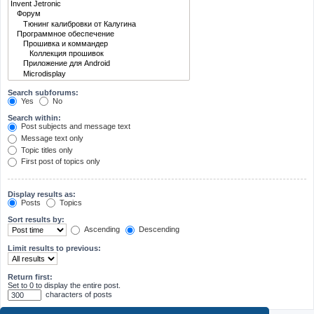
Search subforums:
Yes
No
Search within:
Post subjects and message text
Message text only
Topic titles only
First post of topics only
Display results as:
Posts
Topics
Sort results by:
Ascending
Descending
Limit results to previous:
Return first:
Set to 0 to display the entire post.
characters of posts