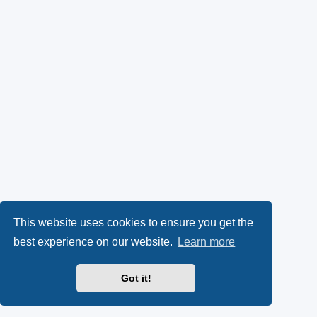
This website uses cookies to ensure you get the
best experience on our website.
Learn more
Got it!