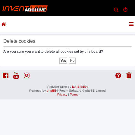
S
e
a
r
c
Delete cookies
h
Are you sure you want to delete all cookies set by this board?
ProLight Style by
Ian Bradley
Powered by
phpBB
® Forum Software © phpBB Limited
Privacy
|
Terms