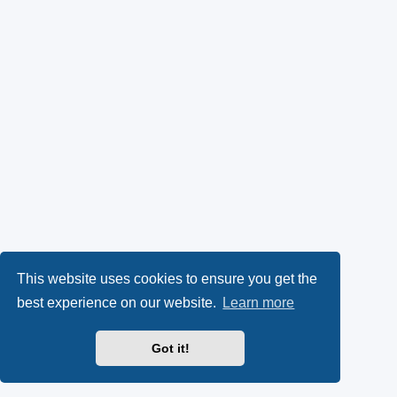
This website uses cookies to ensure you get the
best experience on our website.
Learn more
Got it!