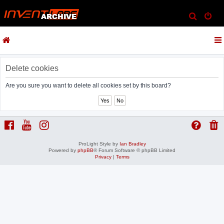
S
e
a
r
c
Delete cookies
h
Are you sure you want to delete all cookies set by this board?
ProLight Style by
Ian Bradley
Powered by
phpBB
® Forum Software © phpBB Limited
Privacy
|
Terms