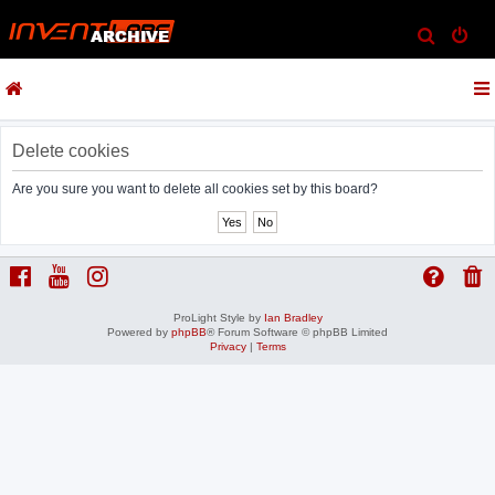
S
e
a
r
c
Delete cookies
h
Are you sure you want to delete all cookies set by this board?
ProLight Style by
Ian Bradley
Powered by
phpBB
® Forum Software © phpBB Limited
Privacy
|
Terms