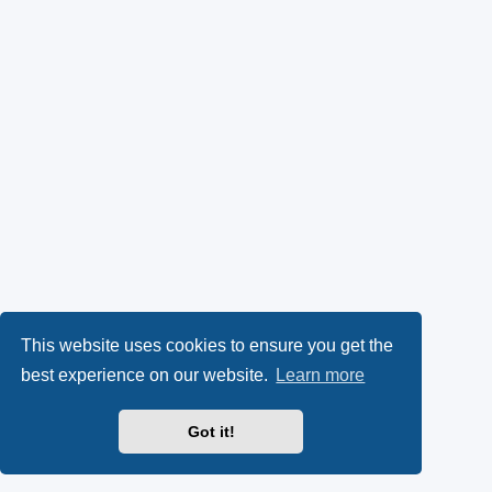
This website uses cookies to ensure you get the
best experience on our website.
Learn more
Got it!