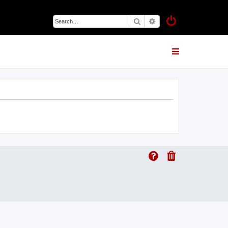
Search
Advanced search