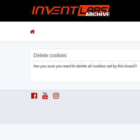
Delete cookies
Are you sure you want to delete all cookies set by this board?