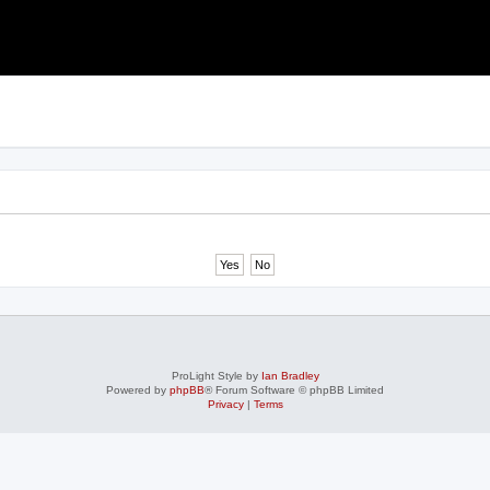
ProLight Style by
Ian Bradley
Powered by
phpBB
® Forum Software © phpBB Limited
Privacy
|
Terms