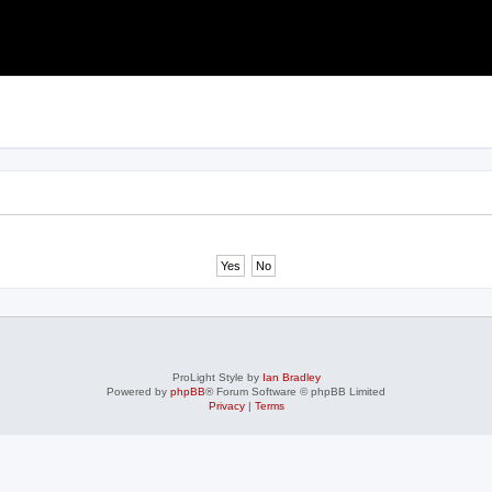
ProLight Style by
Ian Bradley
Powered by
phpBB
® Forum Software © phpBB Limited
Privacy
|
Terms