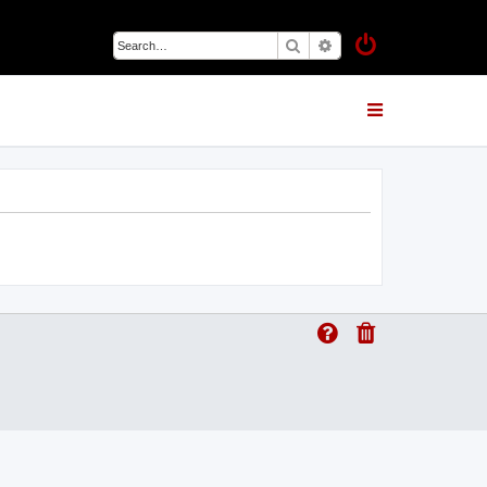
Search
Advanced search