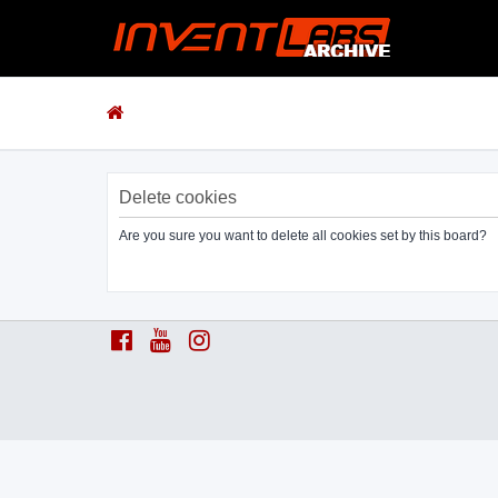
Delete cookies
Are you sure you want to delete all cookies set by this board?