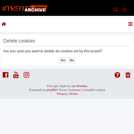
S
e
a
r
c
Delete cookies
h
Are you sure you want to delete all cookies set by this board?
ProLight Style by
Ian Bradley
Powered by
phpBB
® Forum Software © phpBB Limited
Privacy
|
Terms