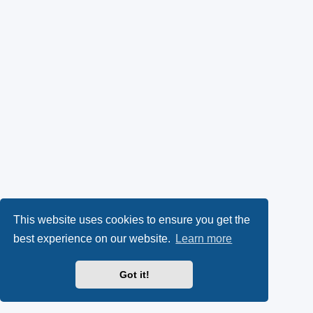
This website uses cookies to ensure you get the
best experience on our website.
Learn more
Got it!