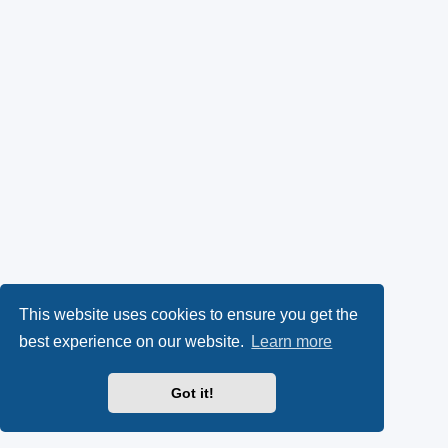
This website uses cookies to ensure you get the
best experience on our website.
Learn more
Got it!