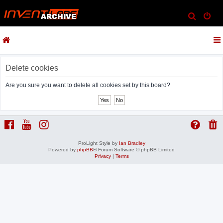
S
e
a
r
c
Delete cookies
h
Are you sure you want to delete all cookies set by this board?
ProLight Style by
Ian Bradley
Powered by
phpBB
® Forum Software © phpBB Limited
Privacy
|
Terms