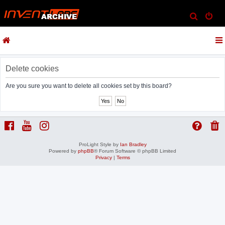
S
e
a
r
c
Delete cookies
h
Are you sure you want to delete all cookies set by this board?
ProLight Style by
Ian Bradley
Powered by
phpBB
® Forum Software © phpBB Limited
Privacy
|
Terms