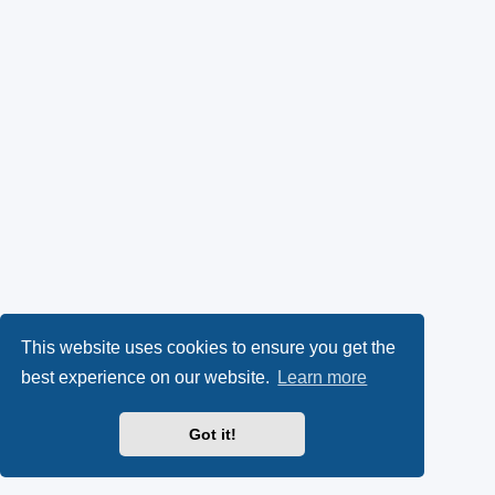
This website uses cookies to ensure you get the
best experience on our website.
Learn more
Got it!