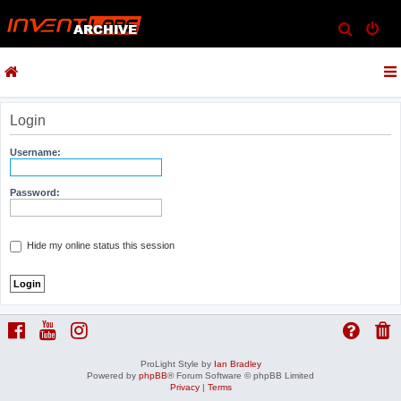
S
e
a
r
c
Login
h
Username:
Password:
Hide my online status this session
ProLight Style by
Ian Bradley
Powered by
phpBB
® Forum Software © phpBB Limited
Privacy
|
Terms