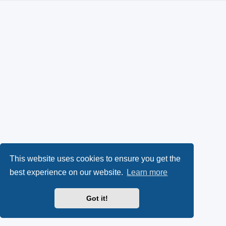
This website uses cookies to ensure you get the
best experience on our website.
Learn more
Got it!