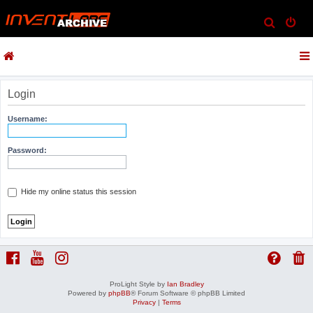
S
e
a
r
c
Login
h
Username:
Password:
Hide my online status this session
ProLight Style by
Ian Bradley
Powered by
phpBB
® Forum Software © phpBB Limited
Privacy
|
Terms