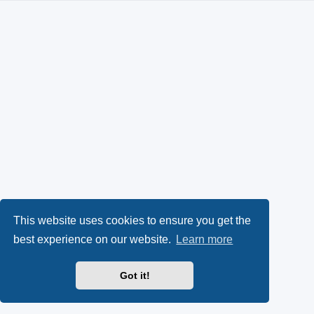
This website uses cookies to ensure you get the
best experience on our website.
Learn more
Got it!