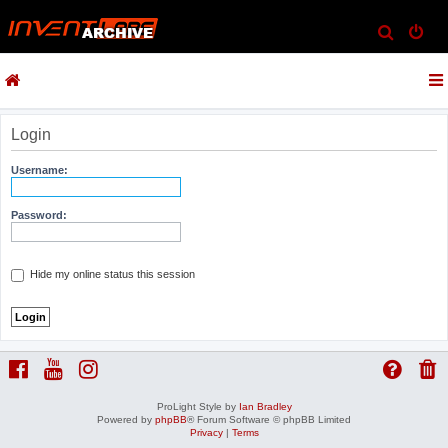
S
e
a
r
c
Login
h
Username:
Password:
Hide my online status this session
ProLight Style by
Ian Bradley
Powered by
phpBB
® Forum Software © phpBB Limited
Privacy
|
Terms