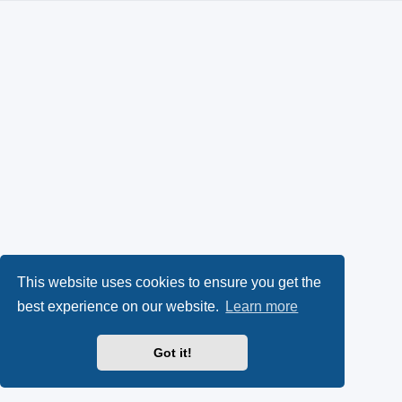
This website uses cookies to ensure you get the
best experience on our website.
Learn more
Got it!