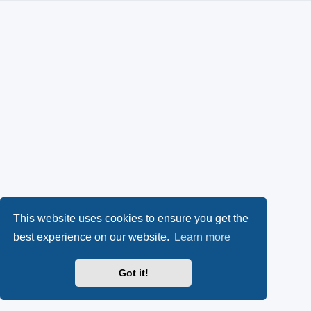
This website uses cookies to ensure you get the
best experience on our website.
Learn more
Got it!