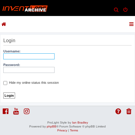
S
e
a
r
c
Login
h
Username:
Password:
Hide my online status this session
ProLight Style by
Ian Bradley
Powered by
phpBB
® Forum Software © phpBB Limited
Privacy
|
Terms