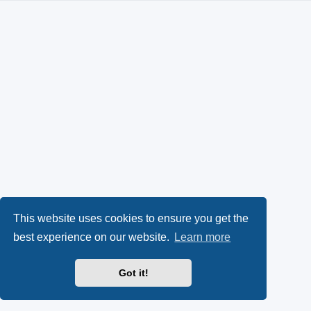
This website uses cookies to ensure you get the
best experience on our website.
Learn more
Got it!