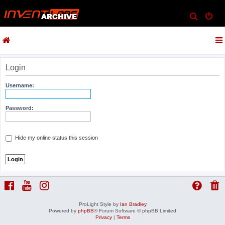
S
e
a
r
c
Login
h
Username:
Password:
Hide my online status this session
ProLight Style by
Ian Bradley
Powered by
phpBB
® Forum Software © phpBB Limited
Privacy
|
Terms