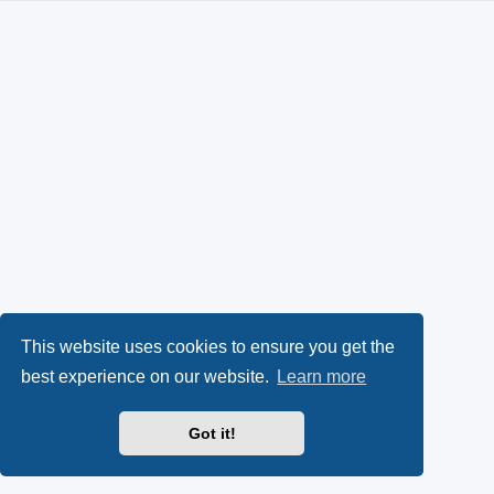
This website uses cookies to ensure you get the
best experience on our website.
Learn more
Got it!