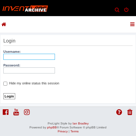
S
e
a
r
c
Login
h
Username:
Password:
Hide my online status this session
ProLight Style by
Ian Bradley
Powered by
phpBB
® Forum Software © phpBB Limited
Privacy
|
Terms