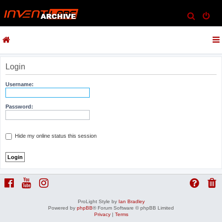
S
e
a
r
c
Login
h
Username:
Password:
Hide my online status this session
ProLight Style by
Ian Bradley
Powered by
phpBB
® Forum Software © phpBB Limited
Privacy
|
Terms