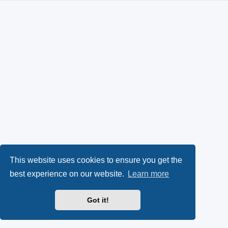
This website uses cookies to ensure you get the
best experience on our website.
Learn more
Got it!