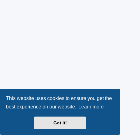
This website uses cookies to ensure you get the
best experience on our website.
Learn more
Got it!