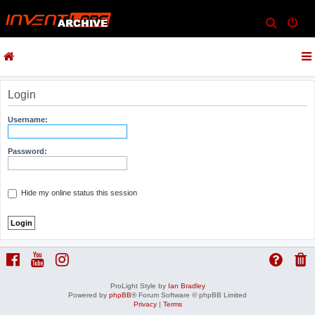
S
e
a
r
c
Login
h
Username:
Password:
Hide my online status this session
ProLight Style by
Ian Bradley
Powered by
phpBB
® Forum Software © phpBB Limited
Privacy
|
Terms