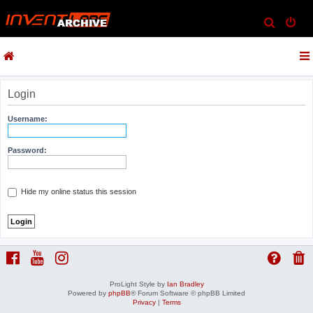
S
e
a
r
c
Login
h
Username:
Password:
Hide my online status this session
ProLight Style by
Ian Bradley
Powered by
phpBB
® Forum Software © phpBB Limited
Privacy
|
Terms