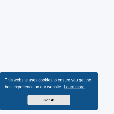
This website uses cookies to ensure you get the
best experience on our website.
Learn more
Got it!