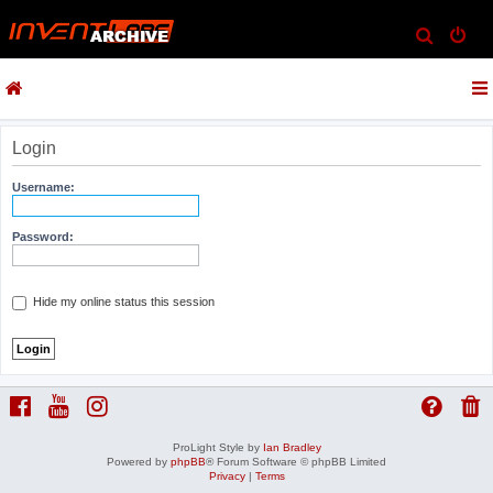
S
e
a
r
c
Login
h
Username:
Password:
Hide my online status this session
ProLight Style by
Ian Bradley
Powered by
phpBB
® Forum Software © phpBB Limited
Privacy
|
Terms