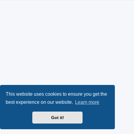
This website uses cookies to ensure you get the
best experience on our website.
Learn more
Got it!