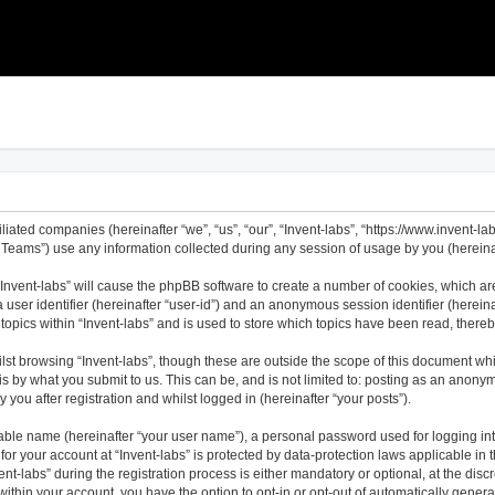
filiated companies (hereinafter “we”, “us”, “our”, “Invent-labs”, “https://www.invent-l
ams”) use any information collected during any session of usage by you (hereinaft
 “Invent-labs” will cause the phpBB software to create a number of cookies, which ar
a user identifier (hereinafter “user-id”) and an anonymous session identifier (herei
topics within “Invent-labs” and is used to store which topics have been read, ther
st browsing “Invent-labs”, though these are outside the scope of this document wh
s by what you submit to us. This can be, and is not limited to: posting as an anony
 you after registration and whilst logged in (hereinafter “your posts”).
iable name (hereinafter “your user name”), a personal password used for logging in
 for your account at “Invent-labs” is protected by data-protection laws applicable in
labs” during the registration process is either mandatory or optional, at the discret
 within your account, you have the option to opt-in or opt-out of automatically gene