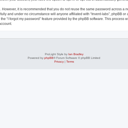
re. However, it is recommended that you do not reuse the same password across a n
fully and under no circumstance will anyone affiliated with “Invent-labs”, phpBB or 
the “I forgot my password” feature provided by the phpBB software. This process wi
account.
ProLight Style by
Ian Bradley
Powered by
phpBB
® Forum Software © phpBB Limited
Privacy
|
Terms