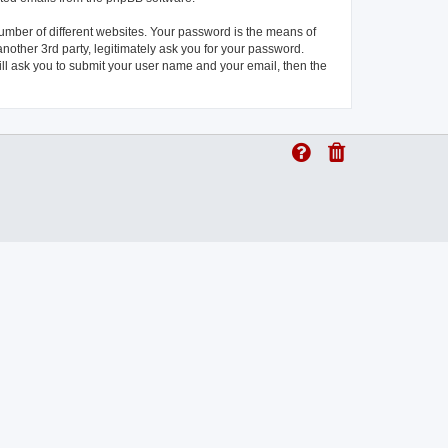
umber of different websites. Your password is the means of
another 3rd party, legitimately ask you for your password.
ll ask you to submit your user name and your email, then the