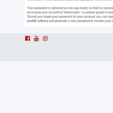
Your password is ciphered (a one-way hash) so that it is secu
accessing your account at “Invent-labs”, so please guard it care
Should you forget your password for your account, you can use 
phpBB software will generate a new password to reclaim your 