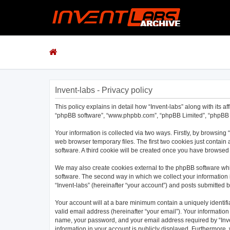
Invent-labs - Privacy policy
This policy explains in detail how “Invent-labs” along with its af
“phpBB software”, “www.phpbb.com”, “phpBB Limited”, “phpBB Te
Your information is collected via two ways. Firstly, by browsing
web browser temporary files. The first two cookies just contain 
software. A third cookie will be created once you have browsed 
We may also create cookies external to the phpBB software whil
software. The second way in which we collect your information i
“Invent-labs” (hereinafter “your account”) and posts submitted by
Your account will at a bare minimum contain a uniquely identif
valid email address (hereinafter “your email”). Your information
name, your password, and your email address required by “Invent-
information in your account is publicly displayed. Furthermore,