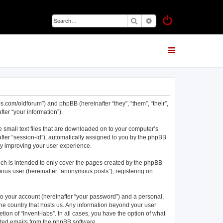
Search
Advanced search
abs.com/oldforum”) and phpBB (hereinafter “they”, “them”, “their”,
er “your information”).
e small text files that are downloaded on to your computer’s
nafter “session-id”), automatically assigned to you by the phpBB
eby improving your user experience.
ich is intended to only cover the pages created by the phpBB
mous user (hereinafter “anonymous posts”), registering on
to your account (hereinafter “your password”) and a personal,
 the country that hosts us. Any information beyond your user
ion of “Invent-labs”. In all cases, you have the option of what
rated emails from the phpBB software.