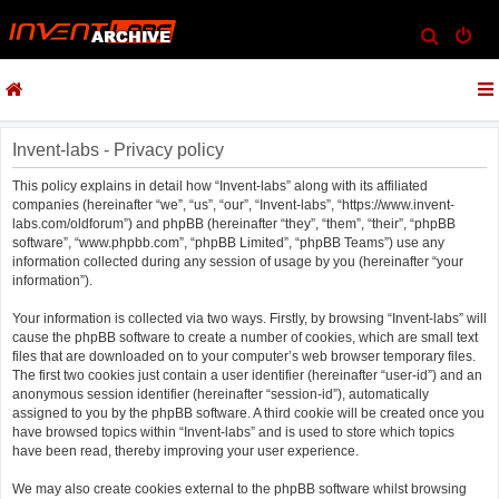
S
e
a
r
c
Invent-labs - Privacy policy
h
This policy explains in detail how “Invent-labs” along with its affiliated
companies (hereinafter “we”, “us”, “our”, “Invent-labs”, “https://www.invent-
labs.com/oldforum”) and phpBB (hereinafter “they”, “them”, “their”, “phpBB
software”, “www.phpbb.com”, “phpBB Limited”, “phpBB Teams”) use any
information collected during any session of usage by you (hereinafter “your
information”).
Your information is collected via two ways. Firstly, by browsing “Invent-labs” will
cause the phpBB software to create a number of cookies, which are small text
files that are downloaded on to your computer’s web browser temporary files.
The first two cookies just contain a user identifier (hereinafter “user-id”) and an
anonymous session identifier (hereinafter “session-id”), automatically
assigned to you by the phpBB software. A third cookie will be created once you
have browsed topics within “Invent-labs” and is used to store which topics
have been read, thereby improving your user experience.
We may also create cookies external to the phpBB software whilst browsing