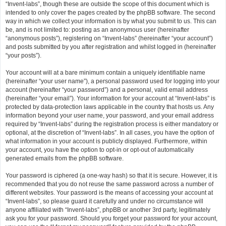
“Invent-labs”, though these are outside the scope of this document which is
intended to only cover the pages created by the phpBB software. The second
way in which we collect your information is by what you submit to us. This can
be, and is not limited to: posting as an anonymous user (hereinafter
“anonymous posts”), registering on “Invent-labs” (hereinafter “your account”)
and posts submitted by you after registration and whilst logged in (hereinafter
“your posts”).
Your account will at a bare minimum contain a uniquely identifiable name
(hereinafter “your user name”), a personal password used for logging into your
account (hereinafter “your password”) and a personal, valid email address
(hereinafter “your email”). Your information for your account at “Invent-labs” is
protected by data-protection laws applicable in the country that hosts us. Any
information beyond your user name, your password, and your email address
required by “Invent-labs” during the registration process is either mandatory or
optional, at the discretion of “Invent-labs”. In all cases, you have the option of
what information in your account is publicly displayed. Furthermore, within
your account, you have the option to opt-in or opt-out of automatically
generated emails from the phpBB software.
Your password is ciphered (a one-way hash) so that it is secure. However, it is
recommended that you do not reuse the same password across a number of
different websites. Your password is the means of accessing your account at
“Invent-labs”, so please guard it carefully and under no circumstance will
anyone affiliated with “Invent-labs”, phpBB or another 3rd party, legitimately
ask you for your password. Should you forget your password for your account,