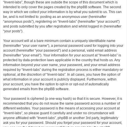
“Invent-labs”, though these are outside the scope of this document which is
intended to only cover the pages created by the phpBB software. The second
way in which we collect your information is by what you submit to us. This can
be, and is not limited to: posting as an anonymous user (hereinafter
“anonymous posts”), registering on “Invent-labs” (hereinafter “your account”)
and posts submitted by you after registration and whilst logged in (hereinafter
“your posts”).
Your account will at a bare minimum contain a uniquely identifiable name
(hereinafter “your user name”), a personal password used for logging into your
account (hereinafter “your password”) and a personal, valid email address
(hereinafter “your email”). Your information for your account at “Invent-labs” is
protected by data-protection laws applicable in the country that hosts us. Any
information beyond your user name, your password, and your email address
required by “Invent-labs” during the registration process is either mandatory or
optional, at the discretion of “Invent-labs”. In all cases, you have the option of
what information in your account is publicly displayed. Furthermore, within
your account, you have the option to opt-in or opt-out of automatically
generated emails from the phpBB software.
Your password is ciphered (a one-way hash) so that it is secure. However, it is
recommended that you do not reuse the same password across a number of
different websites. Your password is the means of accessing your account at
“Invent-labs”, so please guard it carefully and under no circumstance will
anyone affiliated with “Invent-labs”, phpBB or another 3rd party, legitimately
ask you for your password. Should you forget your password for your account,