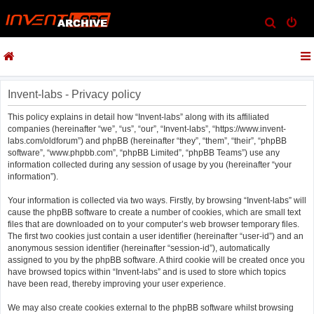
S
e
a
r
c
Invent-labs - Privacy policy
h
This policy explains in detail how “Invent-labs” along with its affiliated
companies (hereinafter “we”, “us”, “our”, “Invent-labs”, “https://www.invent-
labs.com/oldforum”) and phpBB (hereinafter “they”, “them”, “their”, “phpBB
software”, “www.phpbb.com”, “phpBB Limited”, “phpBB Teams”) use any
information collected during any session of usage by you (hereinafter “your
information”).
Your information is collected via two ways. Firstly, by browsing “Invent-labs” will
cause the phpBB software to create a number of cookies, which are small text
files that are downloaded on to your computer’s web browser temporary files.
The first two cookies just contain a user identifier (hereinafter “user-id”) and an
anonymous session identifier (hereinafter “session-id”), automatically
assigned to you by the phpBB software. A third cookie will be created once you
have browsed topics within “Invent-labs” and is used to store which topics
have been read, thereby improving your user experience.
We may also create cookies external to the phpBB software whilst browsing