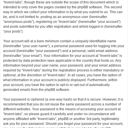
“Invent-labs”, though these are outside the scope of this document which is
intended to only cover the pages created by the phpBB software. The second
way in which we collect your information is by what you submit to us. This can
be, and is not limited to: posting as an anonymous user (hereinafter
“anonymous posts”), registering on “Invent-labs” (hereinafter “your account”)
and posts submitted by you after registration and whilst logged in (hereinafter
“your posts”).
Your account will at a bare minimum contain a uniquely identifiable name
(hereinafter “your user name”), a personal password used for logging into your
account (hereinafter “your password”) and a personal, valid email address
(hereinafter “your email”). Your information for your account at “Invent-labs” is
protected by data-protection laws applicable in the country that hosts us. Any
information beyond your user name, your password, and your email address
required by “Invent-labs” during the registration process is either mandatory or
optional, at the discretion of “Invent-labs”. In all cases, you have the option of
what information in your account is publicly displayed. Furthermore, within
your account, you have the option to opt-in or opt-out of automatically
generated emails from the phpBB software.
Your password is ciphered (a one-way hash) so that it is secure. However, it is
recommended that you do not reuse the same password across a number of
different websites. Your password is the means of accessing your account at
“Invent-labs”, so please guard it carefully and under no circumstance will
anyone affiliated with “Invent-labs”, phpBB or another 3rd party, legitimately
ask you for your password. Should you forget your password for your account,