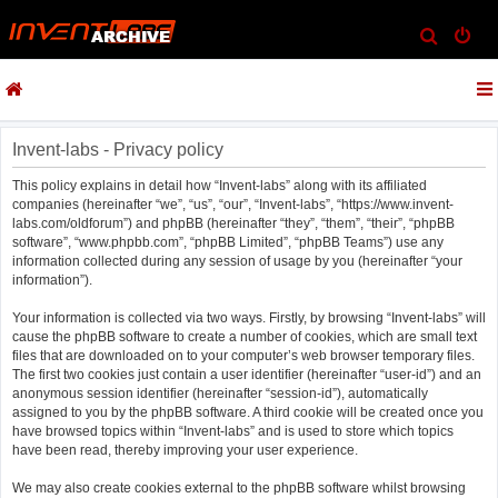
S
e
a
r
c
Invent-labs - Privacy policy
h
This policy explains in detail how “Invent-labs” along with its affiliated
companies (hereinafter “we”, “us”, “our”, “Invent-labs”, “https://www.invent-
labs.com/oldforum”) and phpBB (hereinafter “they”, “them”, “their”, “phpBB
software”, “www.phpbb.com”, “phpBB Limited”, “phpBB Teams”) use any
information collected during any session of usage by you (hereinafter “your
information”).
Your information is collected via two ways. Firstly, by browsing “Invent-labs” will
cause the phpBB software to create a number of cookies, which are small text
files that are downloaded on to your computer’s web browser temporary files.
The first two cookies just contain a user identifier (hereinafter “user-id”) and an
anonymous session identifier (hereinafter “session-id”), automatically
assigned to you by the phpBB software. A third cookie will be created once you
have browsed topics within “Invent-labs” and is used to store which topics
have been read, thereby improving your user experience.
We may also create cookies external to the phpBB software whilst browsing