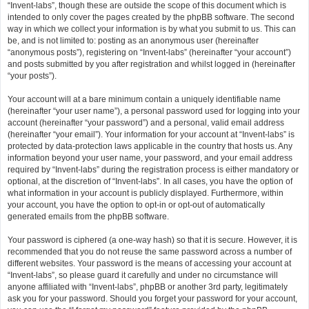
“Invent-labs”, though these are outside the scope of this document which is
intended to only cover the pages created by the phpBB software. The second
way in which we collect your information is by what you submit to us. This can
be, and is not limited to: posting as an anonymous user (hereinafter
“anonymous posts”), registering on “Invent-labs” (hereinafter “your account”)
and posts submitted by you after registration and whilst logged in (hereinafter
“your posts”).
Your account will at a bare minimum contain a uniquely identifiable name
(hereinafter “your user name”), a personal password used for logging into your
account (hereinafter “your password”) and a personal, valid email address
(hereinafter “your email”). Your information for your account at “Invent-labs” is
protected by data-protection laws applicable in the country that hosts us. Any
information beyond your user name, your password, and your email address
required by “Invent-labs” during the registration process is either mandatory or
optional, at the discretion of “Invent-labs”. In all cases, you have the option of
what information in your account is publicly displayed. Furthermore, within
your account, you have the option to opt-in or opt-out of automatically
generated emails from the phpBB software.
Your password is ciphered (a one-way hash) so that it is secure. However, it is
recommended that you do not reuse the same password across a number of
different websites. Your password is the means of accessing your account at
“Invent-labs”, so please guard it carefully and under no circumstance will
anyone affiliated with “Invent-labs”, phpBB or another 3rd party, legitimately
ask you for your password. Should you forget your password for your account,