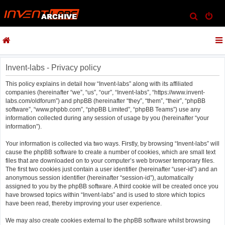
S
e
a
r
c
Invent-labs - Privacy policy
h
This policy explains in detail how “Invent-labs” along with its affiliated
companies (hereinafter “we”, “us”, “our”, “Invent-labs”, “https://www.invent-
labs.com/oldforum”) and phpBB (hereinafter “they”, “them”, “their”, “phpBB
software”, “www.phpbb.com”, “phpBB Limited”, “phpBB Teams”) use any
information collected during any session of usage by you (hereinafter “your
information”).
Your information is collected via two ways. Firstly, by browsing “Invent-labs” will
cause the phpBB software to create a number of cookies, which are small text
files that are downloaded on to your computer’s web browser temporary files.
The first two cookies just contain a user identifier (hereinafter “user-id”) and an
anonymous session identifier (hereinafter “session-id”), automatically
assigned to you by the phpBB software. A third cookie will be created once you
have browsed topics within “Invent-labs” and is used to store which topics
have been read, thereby improving your user experience.
We may also create cookies external to the phpBB software whilst browsing