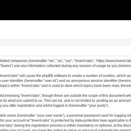
filiated companies (hereinafter “we”, “us”, “our”, “Invent-labs”, “https://www.invent-l
ams”) use any information collected during any session of usage by you (hereinaft
 “Invent-labs” will cause the phpBB software to create a number of cookies, which ar
a user identifier (hereinafter “user-id”) and an anonymous session identifier (herei
topics within “Invent-labs” and is used to store which topics have been read, ther
st browsing “Invent-labs”, though these are outside the scope of this document wh
s by what you submit to us. This can be, and is not limited to: posting as an anony
 you after registration and whilst logged in (hereinafter “your posts”).
iable name (hereinafter “your user name”), a personal password used for logging in
 for your account at “Invent-labs” is protected by data-protection laws applicable in
labs” during the registration process is either mandatory or optional, at the discret
 within your account, you have the option to opt-in or opt-out of automatically gene