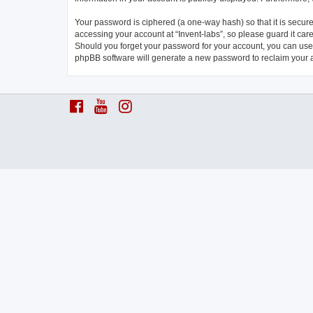
Your password is ciphered (a one-way hash) so that it is secu
accessing your account at “Invent-labs”, so please guard it care
Should you forget your password for your account, you can use 
phpBB software will generate a new password to reclaim your 