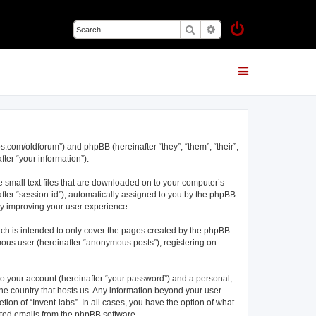
Search
Advanced search
abs.com/oldforum”) and phpBB (hereinafter “they”, “them”, “their”,
er “your information”).
e small text files that are downloaded on to your computer’s
nafter “session-id”), automatically assigned to you by the phpBB
eby improving your user experience.
ich is intended to only cover the pages created by the phpBB
mous user (hereinafter “anonymous posts”), registering on
to your account (hereinafter “your password”) and a personal,
 the country that hosts us. Any information beyond your user
ion of “Invent-labs”. In all cases, you have the option of what
rated emails from the phpBB software.