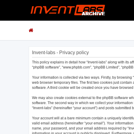
Invent-labs - Privacy policy
This policy explains in detail how “Invent-labs” along with its af
“phpBB software”, “www.phpbb.com”, “phpBB Limited”, “phpBB Te
Your information is collected via two ways. Firstly, by browsing
web browser temporary files. The first two cookies just contain 
software. A third cookie will be created once you have browsed 
We may also create cookies external to the phpBB software whil
software. The second way in which we collect your information i
“Invent-labs” (hereinafter “your account”) and posts submitted by
Your account will at a bare minimum contain a uniquely identif
valid email address (hereinafter “your email”). Your information
name, your password, and your email address required by “Invent-
information in your account is publicly displayed. Furthermore,