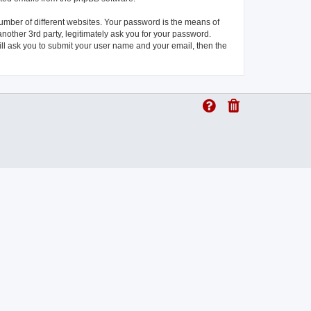
umber of different websites. Your password is the means of
another 3rd party, legitimately ask you for your password.
ll ask you to submit your user name and your email, then the