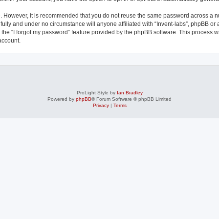
re. However, it is recommended that you do not reuse the same password across a n
fully and under no circumstance will anyone affiliated with “Invent-labs”, phpBB or 
the “I forgot my password” feature provided by the phpBB software. This process wi
account.
ProLight Style by
Ian Bradley
Powered by
phpBB
® Forum Software © phpBB Limited
Privacy
|
Terms