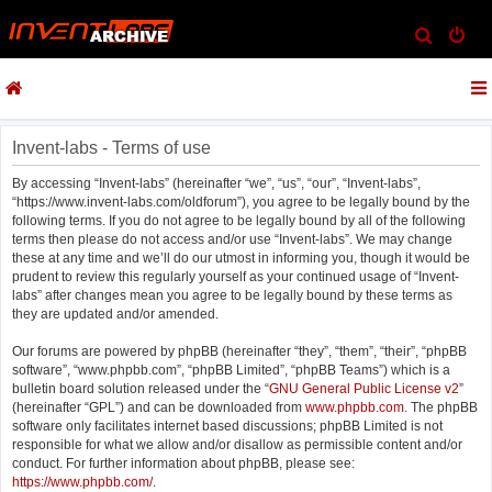
S
e
a
r
c
Invent-labs - Terms of use
h
By accessing “Invent-labs” (hereinafter “we”, “us”, “our”, “Invent-labs”,
“https://www.invent-labs.com/oldforum”), you agree to be legally bound by the
following terms. If you do not agree to be legally bound by all of the following
terms then please do not access and/or use “Invent-labs”. We may change
these at any time and we’ll do our utmost in informing you, though it would be
prudent to review this regularly yourself as your continued usage of “Invent-
labs” after changes mean you agree to be legally bound by these terms as
they are updated and/or amended.
Our forums are powered by phpBB (hereinafter “they”, “them”, “their”, “phpBB
software”, “www.phpbb.com”, “phpBB Limited”, “phpBB Teams”) which is a
bulletin board solution released under the “
GNU General Public License v2
”
(hereinafter “GPL”) and can be downloaded from
www.phpbb.com
. The phpBB
software only facilitates internet based discussions; phpBB Limited is not
responsible for what we allow and/or disallow as permissible content and/or
conduct. For further information about phpBB, please see:
https://www.phpbb.com/
.