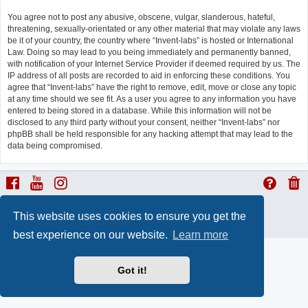
You agree not to post any abusive, obscene, vulgar, slanderous, hateful,
threatening, sexually-orientated or any other material that may violate any laws
be it of your country, the country where “Invent-labs” is hosted or International
Law. Doing so may lead to you being immediately and permanently banned,
with notification of your Internet Service Provider if deemed required by us. The
IP address of all posts are recorded to aid in enforcing these conditions. You
agree that “Invent-labs” have the right to remove, edit, move or close any topic
at any time should we see fit. As a user you agree to any information you have
entered to being stored in a database. While this information will not be
disclosed to any third party without your consent, neither “Invent-labs” nor
phpBB shall be held responsible for any hacking attempt that may lead to the
data being compromised.
ProLight Style by
Ian Bradley
This website uses cookies to ensure you get the
Powered by
phpBB
® Forum Software © phpBB Limited
Privacy
|
Terms
best experience on our website.
Learn more
Got it!