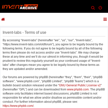
S
e
a
r
c
Invent-labs - Terms of use
h
By accessing “Invent-labs” (hereinafter “we”, “us”, “our”, “Invent-labs”,
“https://www.invent-labs.com/oldforum”), you agree to be legally bound by the
following terms. If you do not agree to be legally bound by all of the following
terms then please do not access and/or use “Invent-labs”. We may change
these at any time and we’ll do our utmost in informing you, though it would be
prudent to review this regularly yourself as your continued usage of “Invent-
labs” after changes mean you agree to be legally bound by these terms as
they are updated and/or amended.
Our forums are powered by phpBB (hereinafter “they”, “them”, “their”, “phpBB
software”, “www.phpbb.com”, “phpBB Limited”, “phpBB Teams”) which is a
bulletin board solution released under the “
GNU General Public License v2
”
(hereinafter “GPL”) and can be downloaded from
www.phpbb.com
. The phpBB
software only facilitates internet based discussions; phpBB Limited is not
responsible for what we allow and/or disallow as permissible content and/or
conduct. For further information about phpBB, please see:
https://www.phpbb.com/
.