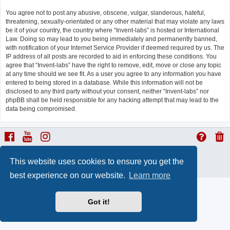
You agree not to post any abusive, obscene, vulgar, slanderous, hateful,
threatening, sexually-orientated or any other material that may violate any laws
be it of your country, the country where “Invent-labs” is hosted or International
Law. Doing so may lead to you being immediately and permanently banned,
with notification of your Internet Service Provider if deemed required by us. The
IP address of all posts are recorded to aid in enforcing these conditions. You
agree that “Invent-labs” have the right to remove, edit, move or close any topic
at any time should we see fit. As a user you agree to any information you have
entered to being stored in a database. While this information will not be
disclosed to any third party without your consent, neither “Invent-labs” nor
phpBB shall be held responsible for any hacking attempt that may lead to the
data being compromised.
ProLight Style by
Ian Bradley
This website uses cookies to ensure you get the
Powered by
phpBB
® Forum Software © phpBB Limited
Privacy
|
Terms
best experience on our website.
Learn more
Got it!