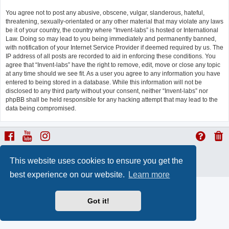
You agree not to post any abusive, obscene, vulgar, slanderous, hateful,
threatening, sexually-orientated or any other material that may violate any laws
be it of your country, the country where “Invent-labs” is hosted or International
Law. Doing so may lead to you being immediately and permanently banned,
with notification of your Internet Service Provider if deemed required by us. The
IP address of all posts are recorded to aid in enforcing these conditions. You
agree that “Invent-labs” have the right to remove, edit, move or close any topic
at any time should we see fit. As a user you agree to any information you have
entered to being stored in a database. While this information will not be
disclosed to any third party without your consent, neither “Invent-labs” nor
phpBB shall be held responsible for any hacking attempt that may lead to the
data being compromised.
ProLight Style by
Ian Bradley
This website uses cookies to ensure you get the
Powered by
phpBB
® Forum Software © phpBB Limited
Privacy
|
Terms
best experience on our website.
Learn more
Got it!