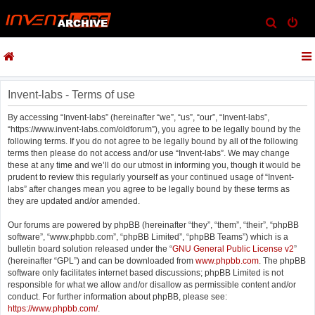
S
e
a
r
c
Invent-labs - Terms of use
h
By accessing “Invent-labs” (hereinafter “we”, “us”, “our”, “Invent-labs”,
“https://www.invent-labs.com/oldforum”), you agree to be legally bound by the
following terms. If you do not agree to be legally bound by all of the following
terms then please do not access and/or use “Invent-labs”. We may change
these at any time and we’ll do our utmost in informing you, though it would be
prudent to review this regularly yourself as your continued usage of “Invent-
labs” after changes mean you agree to be legally bound by these terms as
they are updated and/or amended.
Our forums are powered by phpBB (hereinafter “they”, “them”, “their”, “phpBB
software”, “www.phpbb.com”, “phpBB Limited”, “phpBB Teams”) which is a
bulletin board solution released under the “
GNU General Public License v2
”
(hereinafter “GPL”) and can be downloaded from
www.phpbb.com
. The phpBB
software only facilitates internet based discussions; phpBB Limited is not
responsible for what we allow and/or disallow as permissible content and/or
conduct. For further information about phpBB, please see:
https://www.phpbb.com/
.