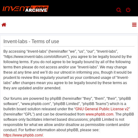
S
e
a
r
c
Invent-labs - Terms of use
h
By accessing “Invent-labs” (hereinafter “we”, “us”, “our”, “Invent-labs”,
“https://www.invent-labs.com/oldforum”), you agree to be legally bound by the
following terms. If you do not agree to be legally bound by all of the following
terms then please do not access and/or use “Invent-labs”. We may change
these at any time and we’ll do our utmost in informing you, though it would be
prudent to review this regularly yourself as your continued usage of “Invent-
labs” after changes mean you agree to be legally bound by these terms as
they are updated and/or amended.
Our forums are powered by phpBB (hereinafter “they”, “them”, “their”, “phpBB
software”, “www.phpbb.com”, “phpBB Limited”, “phpBB Teams”) which is a
bulletin board solution released under the “
GNU General Public License v2
”
(hereinafter “GPL”) and can be downloaded from
www.phpbb.com
. The phpBB
software only facilitates internet based discussions; phpBB Limited is not
responsible for what we allow and/or disallow as permissible content and/or
conduct. For further information about phpBB, please see:
https://www.phpbb.com/
.