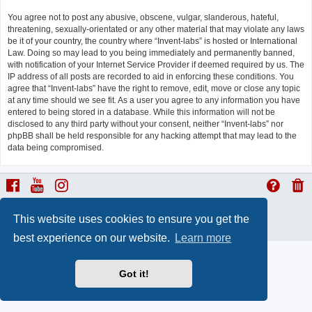
You agree not to post any abusive, obscene, vulgar, slanderous, hateful,
threatening, sexually-orientated or any other material that may violate any laws
be it of your country, the country where “Invent-labs” is hosted or International
Law. Doing so may lead to you being immediately and permanently banned,
with notification of your Internet Service Provider if deemed required by us. The
IP address of all posts are recorded to aid in enforcing these conditions. You
agree that “Invent-labs” have the right to remove, edit, move or close any topic
at any time should we see fit. As a user you agree to any information you have
entered to being stored in a database. While this information will not be
disclosed to any third party without your consent, neither “Invent-labs” nor
phpBB shall be held responsible for any hacking attempt that may lead to the
data being compromised.
ProLight Style by
Ian Bradley
This website uses cookies to ensure you get the
Powered by
phpBB
® Forum Software © phpBB Limited
Privacy
|
Terms
best experience on our website.
Learn more
Got it!