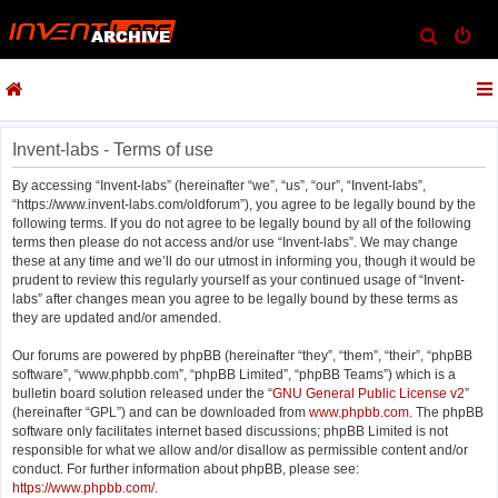
S
e
a
r
c
Invent-labs - Terms of use
h
By accessing “Invent-labs” (hereinafter “we”, “us”, “our”, “Invent-labs”,
“https://www.invent-labs.com/oldforum”), you agree to be legally bound by the
following terms. If you do not agree to be legally bound by all of the following
terms then please do not access and/or use “Invent-labs”. We may change
these at any time and we’ll do our utmost in informing you, though it would be
prudent to review this regularly yourself as your continued usage of “Invent-
labs” after changes mean you agree to be legally bound by these terms as
they are updated and/or amended.
Our forums are powered by phpBB (hereinafter “they”, “them”, “their”, “phpBB
software”, “www.phpbb.com”, “phpBB Limited”, “phpBB Teams”) which is a
bulletin board solution released under the “
GNU General Public License v2
”
(hereinafter “GPL”) and can be downloaded from
www.phpbb.com
. The phpBB
software only facilitates internet based discussions; phpBB Limited is not
responsible for what we allow and/or disallow as permissible content and/or
conduct. For further information about phpBB, please see:
https://www.phpbb.com/
.