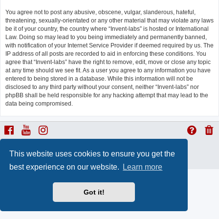
You agree not to post any abusive, obscene, vulgar, slanderous, hateful,
threatening, sexually-orientated or any other material that may violate any laws
be it of your country, the country where “Invent-labs” is hosted or International
Law. Doing so may lead to you being immediately and permanently banned,
with notification of your Internet Service Provider if deemed required by us. The
IP address of all posts are recorded to aid in enforcing these conditions. You
agree that “Invent-labs” have the right to remove, edit, move or close any topic
at any time should we see fit. As a user you agree to any information you have
entered to being stored in a database. While this information will not be
disclosed to any third party without your consent, neither “Invent-labs” nor
phpBB shall be held responsible for any hacking attempt that may lead to the
data being compromised.
ProLight Style by
Ian Bradley
This website uses cookies to ensure you get the
Powered by
phpBB
® Forum Software © phpBB Limited
Privacy
|
Terms
best experience on our website.
Learn more
Got it!