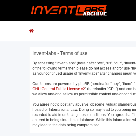
Invent-labs - Terms of use
By accessing “Invent-labs” (hereinafter “we”, “us”, “our”, “Inven
of the following terms then please do not access and/or use “In
as your continued usage of “Invent-labs” after changes mean 
Our forums are powered by phpBB (hereinafter “they”, “them”, “
GNU General Public License v2
” (hereinafter “GPL”) and can
we allow and/or disallow as permissible content and/or conduct
You agree not to post any abusive, obscene, vulgar, slanderous, 
hosted or International Law. Doing so may lead to you being imm
recorded to aid in enforcing these conditions. You agree that “I
entered to being stored in a database. While this information wi
may lead to the data being compromised.