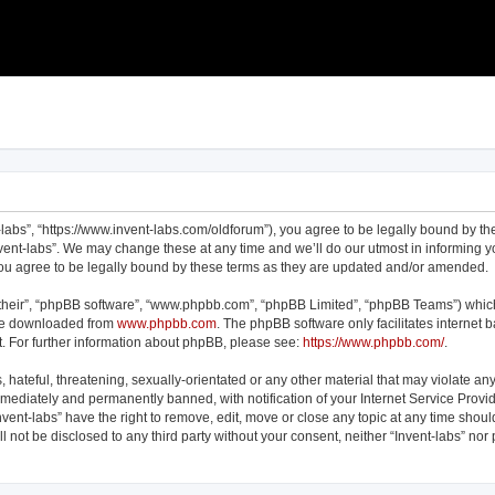
t-labs”, “https://www.invent-labs.com/oldforum”), you agree to be legally bound by the
vent-labs”. We may change these at any time and we’ll do our utmost in informing yo
you agree to be legally bound by these terms as they are updated and/or amended.
their”, “phpBB software”, “www.phpbb.com”, “phpBB Limited”, “phpBB Teams”) which 
 be downloaded from
www.phpbb.com
. The phpBB software only facilitates internet
. For further information about phpBB, please see:
https://www.phpbb.com/
.
hateful, threatening, sexually-orientated or any other material that may violate any 
ediately and permanently banned, with notification of your Internet Service Provid
nvent-labs” have the right to remove, edit, move or close any topic at any time shou
ll not be disclosed to any third party without your consent, neither “Invent-labs” no