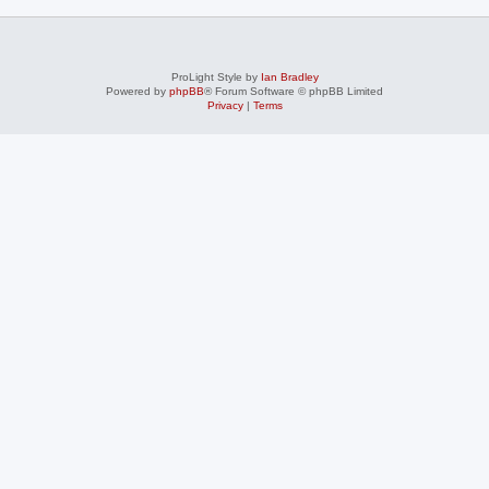
ProLight Style by
Ian Bradley
Powered by
phpBB
® Forum Software © phpBB Limited
Privacy
|
Terms