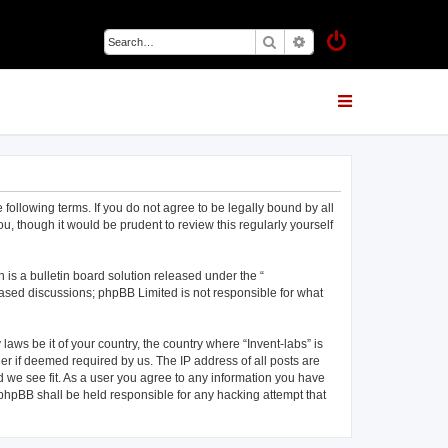
Search
Advanced search
 following terms. If you do not agree to be legally bound by all
u, though it would be prudent to review this regularly yourself
is a bulletin board solution released under the “
 based discussions; phpBB Limited is not responsible for what
laws be it of your country, the country where “Invent-labs” is
er if deemed required by us. The IP address of all posts are
ld we see fit. As a user you agree to any information you have
r phpBB shall be held responsible for any hacking attempt that