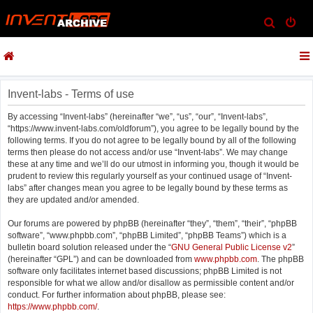
S
e
a
r
c
Invent-labs - Terms of use
h
By accessing “Invent-labs” (hereinafter “we”, “us”, “our”, “Invent-labs”,
“https://www.invent-labs.com/oldforum”), you agree to be legally bound by the
following terms. If you do not agree to be legally bound by all of the following
terms then please do not access and/or use “Invent-labs”. We may change
these at any time and we’ll do our utmost in informing you, though it would be
prudent to review this regularly yourself as your continued usage of “Invent-
labs” after changes mean you agree to be legally bound by these terms as
they are updated and/or amended.
Our forums are powered by phpBB (hereinafter “they”, “them”, “their”, “phpBB
software”, “www.phpbb.com”, “phpBB Limited”, “phpBB Teams”) which is a
bulletin board solution released under the “
GNU General Public License v2
”
(hereinafter “GPL”) and can be downloaded from
www.phpbb.com
. The phpBB
software only facilitates internet based discussions; phpBB Limited is not
responsible for what we allow and/or disallow as permissible content and/or
conduct. For further information about phpBB, please see:
https://www.phpbb.com/
.