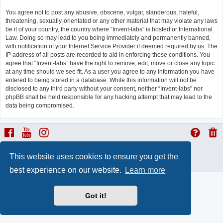
You agree not to post any abusive, obscene, vulgar, slanderous, hateful,
threatening, sexually-orientated or any other material that may violate any laws
be it of your country, the country where “Invent-labs” is hosted or International
Law. Doing so may lead to you being immediately and permanently banned,
with notification of your Internet Service Provider if deemed required by us. The
IP address of all posts are recorded to aid in enforcing these conditions. You
agree that “Invent-labs” have the right to remove, edit, move or close any topic
at any time should we see fit. As a user you agree to any information you have
entered to being stored in a database. While this information will not be
disclosed to any third party without your consent, neither “Invent-labs” nor
phpBB shall be held responsible for any hacking attempt that may lead to the
data being compromised.
ProLight Style by
Ian Bradley
This website uses cookies to ensure you get the
Powered by
phpBB
® Forum Software © phpBB Limited
Privacy
|
Terms
best experience on our website.
Learn more
Got it!