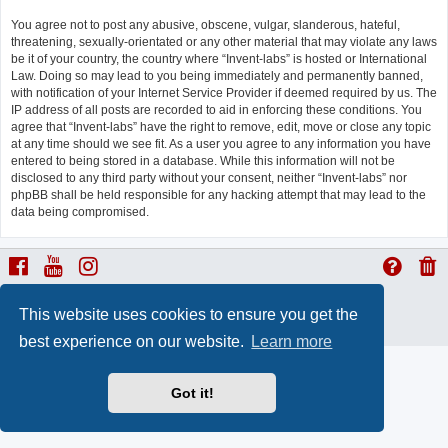
You agree not to post any abusive, obscene, vulgar, slanderous, hateful,
threatening, sexually-orientated or any other material that may violate any laws
be it of your country, the country where “Invent-labs” is hosted or International
Law. Doing so may lead to you being immediately and permanently banned,
with notification of your Internet Service Provider if deemed required by us. The
IP address of all posts are recorded to aid in enforcing these conditions. You
agree that “Invent-labs” have the right to remove, edit, move or close any topic
at any time should we see fit. As a user you agree to any information you have
entered to being stored in a database. While this information will not be
disclosed to any third party without your consent, neither “Invent-labs” nor
phpBB shall be held responsible for any hacking attempt that may lead to the
data being compromised.
ProLight Style by
Ian Bradley
This website uses cookies to ensure you get the
Powered by
phpBB
® Forum Software © phpBB Limited
Privacy
|
Terms
best experience on our website.
Learn more
Got it!