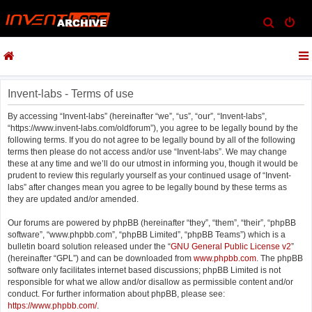
S
e
a
r
c
Invent-labs - Terms of use
h
By accessing “Invent-labs” (hereinafter “we”, “us”, “our”, “Invent-labs”,
“https://www.invent-labs.com/oldforum”), you agree to be legally bound by the
following terms. If you do not agree to be legally bound by all of the following
terms then please do not access and/or use “Invent-labs”. We may change
these at any time and we’ll do our utmost in informing you, though it would be
prudent to review this regularly yourself as your continued usage of “Invent-
labs” after changes mean you agree to be legally bound by these terms as
they are updated and/or amended.
Our forums are powered by phpBB (hereinafter “they”, “them”, “their”, “phpBB
software”, “www.phpbb.com”, “phpBB Limited”, “phpBB Teams”) which is a
bulletin board solution released under the “
GNU General Public License v2
”
(hereinafter “GPL”) and can be downloaded from
www.phpbb.com
. The phpBB
software only facilitates internet based discussions; phpBB Limited is not
responsible for what we allow and/or disallow as permissible content and/or
conduct. For further information about phpBB, please see:
https://www.phpbb.com/
.