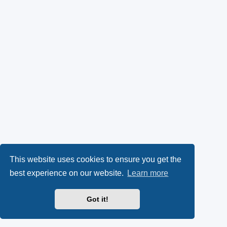
This website uses cookies to ensure you get the
best experience on our website.
Learn more
Got it!