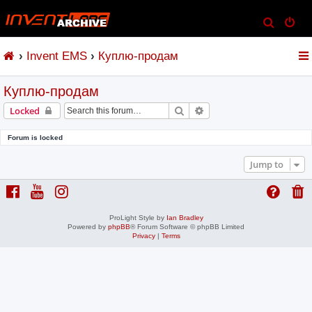
S
e
Invent EMS
Куплю-продам
a
r
Куплю-продам
c
h
Search
Advanced search
Locked
Forum is locked
Jump to
ProLight Style by
Ian Bradley
Powered by
phpBB
® Forum Software © phpBB Limited
Privacy
|
Terms